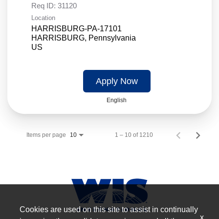
Req ID:
31120
Location
HARRISBURG-PA-17101
HARRISBURG, Pennsylvania
Apply Now
English
Items per page
1 – 10 of 1210
10
Cookies are used on this site to assist in continually
x