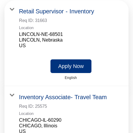
Retail Supervisor - Inventory
Req ID:
31663
Location
LINCOLN-NE-68501
LINCOLN, Nebraska
Apply Now
English
Inventory Associate- Travel Team
Req ID:
25575
Location
CHICAGO-IL-60290
CHICAGO, Illinois