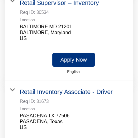
Retail Supervisor – Inventory
Req ID:
30534
Location
BALTIMORE MD 21201
BALTIMORE, Maryland
Apply Now
English
Retail Inventory Associate - Driver
Req ID:
31673
Location
PASADENA TX 77506
PASADENA, Texas