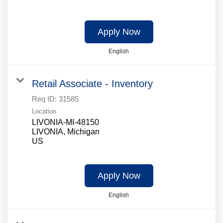
Apply Now
English
Retail Associate - Inventory
Req ID:
31585
Location
LIVONIA-MI-48150
LIVONIA, Michigan
Apply Now
English