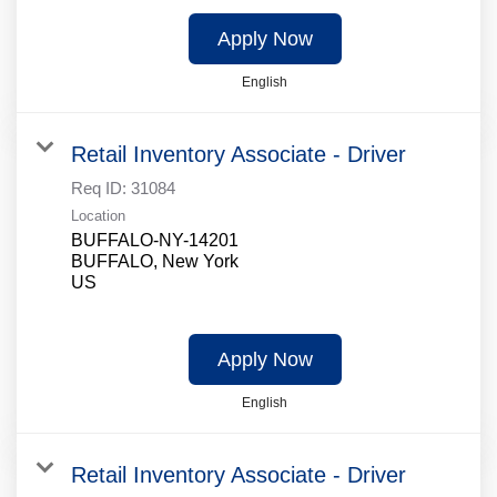
Apply Now
English
Retail Inventory Associate - Driver
Req ID:
31084
Location
BUFFALO-NY-14201
BUFFALO, New York
Apply Now
English
Retail Inventory Associate - Driver