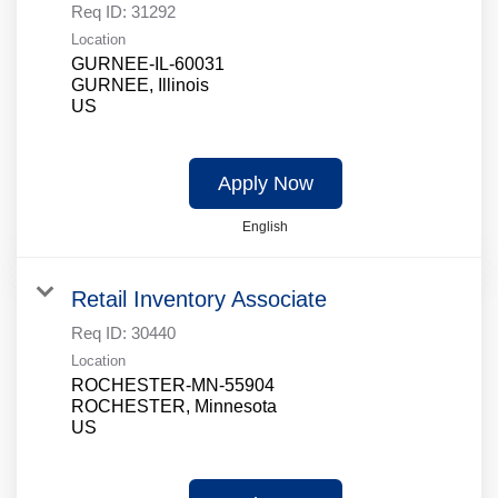
Req ID:
31292
Location
GURNEE-IL-60031
GURNEE, Illinois
Apply Now
English
Retail Inventory Associate
Req ID:
30440
Location
ROCHESTER-MN-55904
ROCHESTER, Minnesota