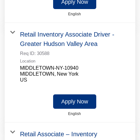
Apply Now
English
Retail Inventory Associate Driver -
Greater Hudson Valley Area
Req ID:
30588
Location
MIDDLETOWN-NY-10940
MIDDLETOWN, New York
Apply Now
English
Retail Associate – Inventory