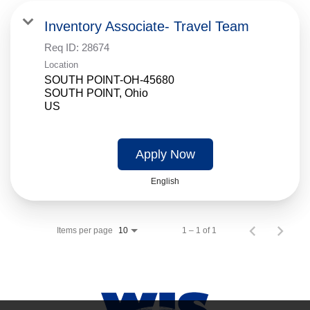
Inventory Associate- Travel Team
Req ID:
28674
Location
SOUTH POINT-OH-45680
SOUTH POINT, Ohio
Apply Now
English
Items per page
1 – 1 of 1
10