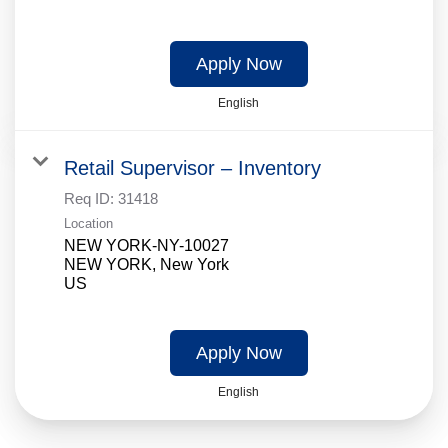
Apply Now
English
Retail Supervisor – Inventory
Req ID:
31418
Location
NEW YORK-NY-10027
NEW YORK, New York
Apply Now
English