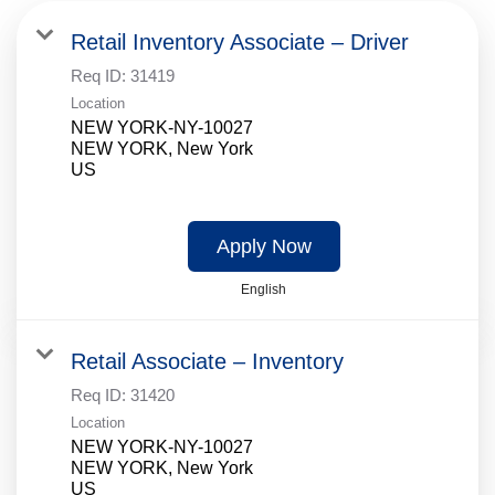
Retail Inventory Associate – Driver
Req ID:
31419
Location
NEW YORK-NY-10027
NEW YORK, New York
Apply Now
English
Retail Associate – Inventory
Req ID:
31420
Location
NEW YORK-NY-10027
NEW YORK, New York