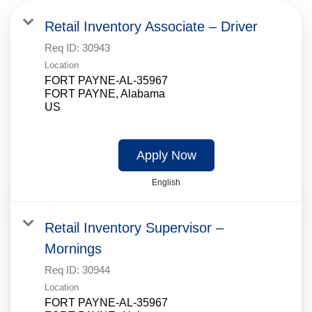
Retail Inventory Associate – Driver
Req ID:
30943
Location
FORT PAYNE-AL-35967
FORT PAYNE, Alabama
Apply Now
English
Retail Inventory Supervisor –
Mornings
Req ID:
30944
Location
FORT PAYNE-AL-35967