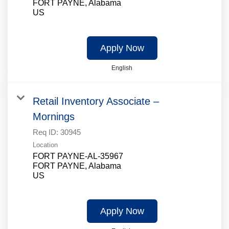
FORT PAYNE, Alabama
Apply Now
English
Retail Inventory Associate –
Mornings
Req ID:
30945
Location
FORT PAYNE-AL-35967
FORT PAYNE, Alabama
Apply Now